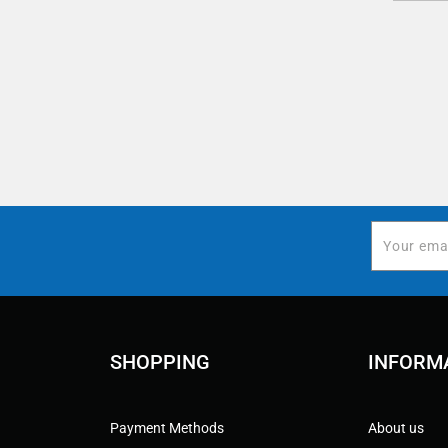
SHOPPING
INFORM
Payment Methods
About us