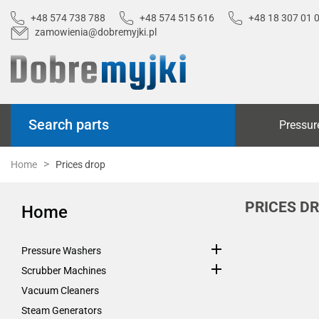
+48 574 738 788
+48 574 515 616
+48 18 307 01 
zamowienia@dobremyjki.pl
Search parts
Pressur
Home
Prices drop
PRICES D
Home

Pressure Washers

Scrubber Machines
Vacuum Cleaners
Steam Generators