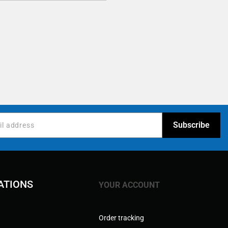
ATIONS
YOUR ACCOUNT
Order tracking