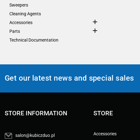
Sweepers
Cleaning Agents

Accessories

Parts
Technical Documentation
Get our latest news and special sales
STORE INFORMATION
STORE
Accessories
salon@kubiczduo.pl