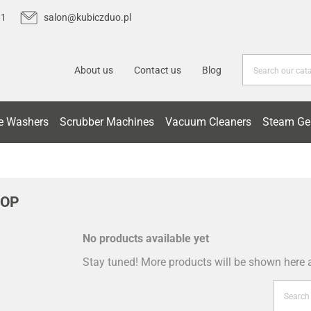
01
salon@kubiczduo.pl
About us
Contact us
Blog
e Washers
Scrubber Machines
Vacuum Cleaners
Steam Ge
ROP
No products available yet
Stay tuned! More products will be shown here 