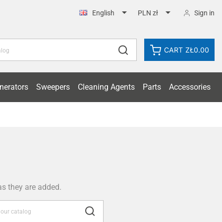


Sign in
English
PLN zł
CART
ZŁ0.00
nerators
Sweepers
Cleaning Agents
Parts
Accessories
as they are added.